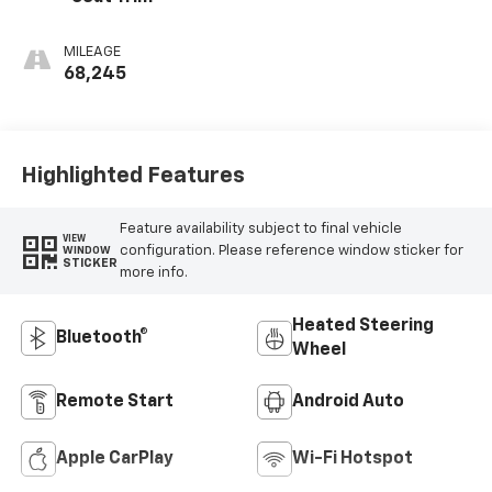
MILEAGE
68,245
Highlighted Features
Feature availability subject to final vehicle
VIEW
configuration. Please reference window sticker for
WINDOW
STICKER
more info.
Heated Steering
Bluetooth®
Wheel
Remote Start
Android Auto
Apple CarPlay
Wi-Fi Hotspot