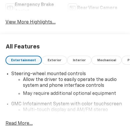
Emergency Brake
Rear View Camera
Assist
View More Highlights...
All Features
Entertainment
Exterior
Interior
Mechanical
P
Steering-wheel mounted controls
Allow the driver to easily operate the audio
system and phone interface controls
May require additional optional equipment
GMC Infotainment System with color touchscreen
Multi-touch display and AM/FM stereo
7" diagonal color touchscreen for
Read More...
customizing and managing entertainment
1
and vehicle feature settings
on Sierra 1SA