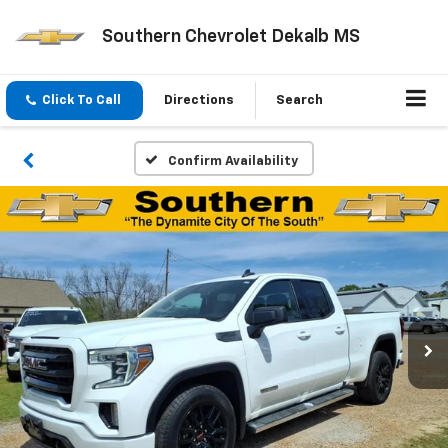
Southern Chevrolet Dekalb MS
Click To Call
Directions
Search
Confirm Availability