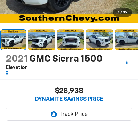
1
/
35
2021
GMC Sierra 1500
Elevation
$28,938
DYNAMITE SAVINGS PRICE