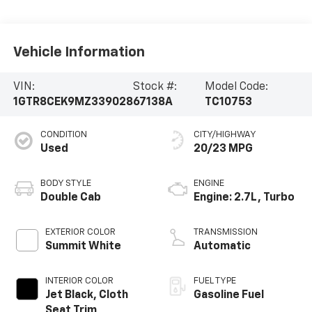
Vehicle Information
VIN:
Stock #:
Model Code:
1GTR8CEK9MZ339028
67138A
TC10753
CONDITION
CITY/HIGHWAY
Used
20/23 MPG
BODY STYLE
ENGINE
Double Cab
Engine: 2.7L, Turbo
EXTERIOR COLOR
TRANSMISSION
Summit White
Automatic
INTERIOR COLOR
FUEL TYPE
Jet Black, Cloth
Gasoline Fuel
Seat Trim