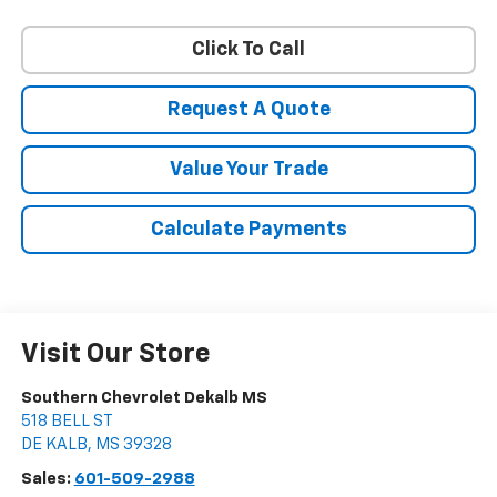
Click To Call
Request A Quote
Value Your Trade
Calculate Payments
Visit Our Store
Southern Chevrolet Dekalb MS
518 BELL ST
DE KALB
,
MS
39328
Sales:
601-509-2988