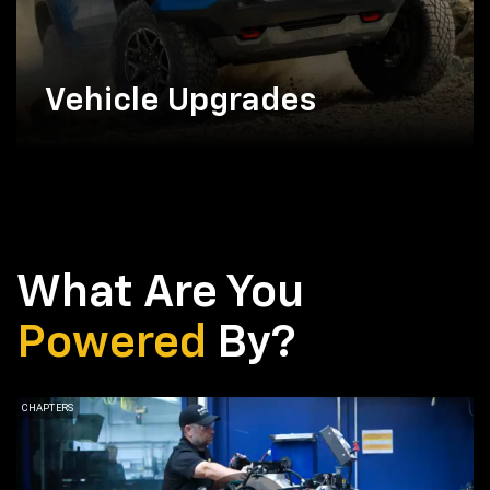
Vehicle Upgrades
What Are You
Powered
By?