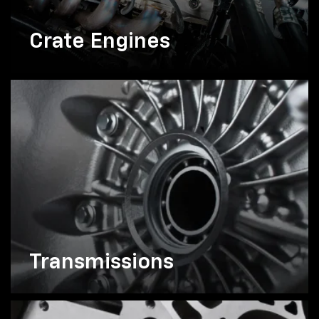
Crate Engines
Transmissions