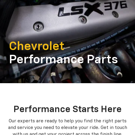
Chevrolet
Performance Parts
Performance Starts Here
Our experts are ready to help you find the right parts
and service you need to
elevate your ride. Get in touch
with us and get your project across the finish line.