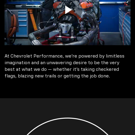
At Chevrolet Performance, we're powered by limitless
imagination and an unwavering desire to be the very
best at what we do — whether it’s taking checkered
flags, blazing new trails or getting the job done.