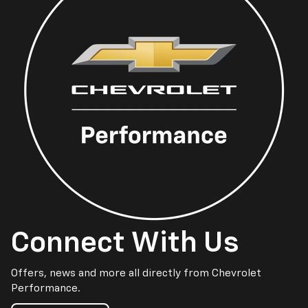
Connect With Us
Offers, news and more all directly from Chevrolet
Performance.