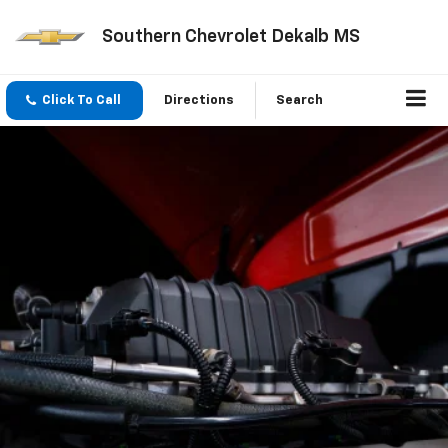
Southern Chevrolet Dekalb MS
Click To Call
Directions
Search