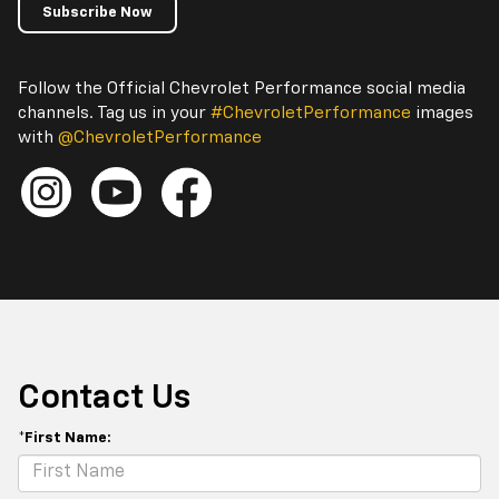
Subscribe Now
Follow the Official Chevrolet Performance social media
channels. Tag us in your
#ChevroletPerformance
images
with
@ChevroletPerformance
Contact Us
*First Name: