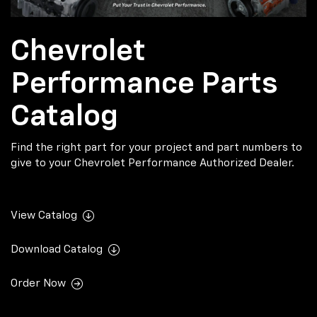
Chevrolet
Performance Parts
Catalog
Find the right part for your project and part numbers to
give to your Chevrolet Performance Authorized Dealer.
View Catalog
Download Catalog
Order Now