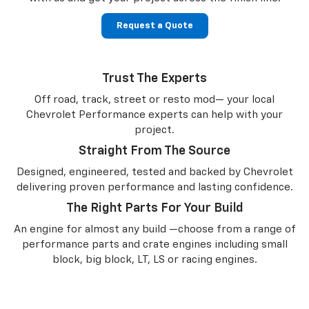
Request a Quote
Trust The Experts
Off road, track, street or resto mod— your local
Chevrolet Performance experts can help with your
project.
Straight From The Source
Designed, engineered, tested and backed by Chevrolet
delivering proven performance and lasting confidence.
The Right Parts For Your Build
An engine for almost any build —choose from a range of
performance parts and crate engines including small
block, big block, LT, LS or racing engines.