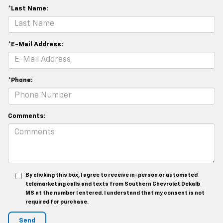
*Last Name:
*E-Mail Address:
*Phone:
Comments:
By clicking this box, I agree to receive in-person or automated
telemarketing calls and texts from Southern Chevrolet Dekalb
MS at the number I entered. I understand that my consent is not
required for purchase.