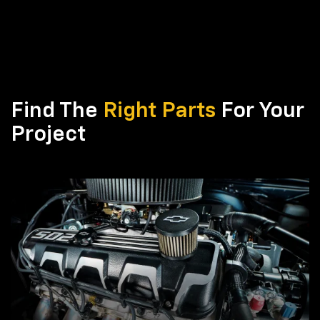
Find The
Right Parts
For Your
Project