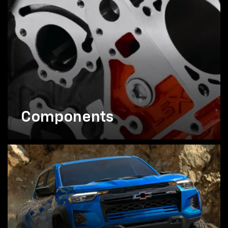
Components