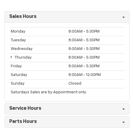
Sales Hours
Monday
8:00AM - 5:30PM
Tuesday
8:00AM - 5:30PM
Wednesday
8:00AM - 5:30PM
Thursday
8:00AM - 5:30PM
Friday
8:00AM - 5:30PM
Saturday
8:00AM - 12:00PM
Sunday
Closed
Saturdays Sales are by Appointment only
Service Hours
Parts Hours