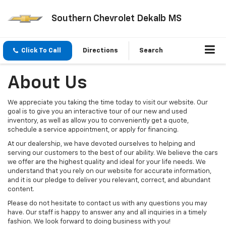
Southern Chevrolet Dekalb MS
Click To Call
Directions
Search
About Us
We appreciate you taking the time today to visit our website. Our
goal is to give you an interactive tour of our new and used
inventory, as well as allow you to conveniently get a quote,
schedule a service appointment, or apply for financing.
At our dealership, we have devoted ourselves to helping and
serving our customers to the best of our ability. We believe the cars
we offer are the highest quality and ideal for your life needs. We
understand that you rely on our website for accurate information,
and it is our pledge to deliver you relevant, correct, and abundant
content.
Please do not hesitate to contact us with any questions you may
have. Our staff is happy to answer any and all inquiries in a timely
fashion. We look forward to doing business with you!