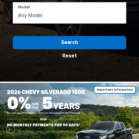
Model
Search
Reset
Important Information