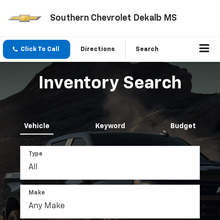
Southern Chevrolet Dekalb MS
Click To Call
Directions
Search
Inventory Search
Vehicle
Keyword
Budget
Type
Make