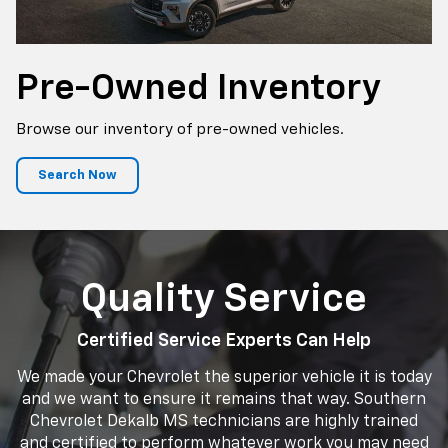
Pre-Owned Inventory
Browse our inventory of pre-owned vehicles.
Search Now
Quality Service
Certified Service Experts Can Help
We made your Chevrolet the superior vehicle it is today
and we want to ensure it remains that way. Southern
Chevrolet Dekalb MS technicians are highly trained
and certified to perform whatever work you may need