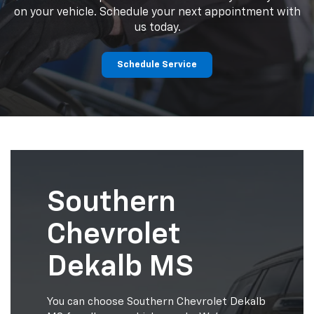
on your vehicle. Schedule your next appointment with
us today.
Schedule Service
Southern
Chevrolet
Dekalb MS
You can choose Southern Chevrolet Dekalb