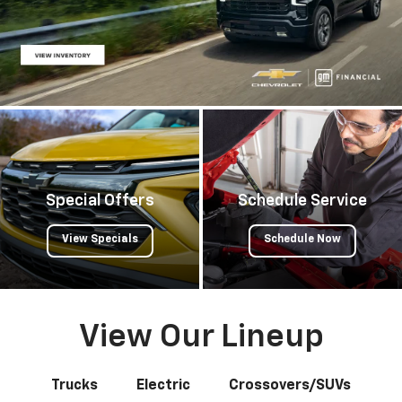
Special Offers
Schedule Service
View Specials
Schedule Now
View Our Lineup
Trucks
Electric
Crossovers/SUVs