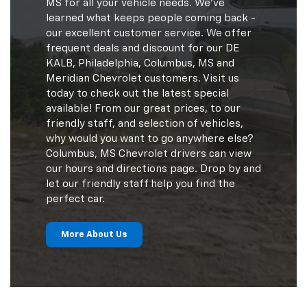
MS for all your vehicle needs. We've
learned what keeps people coming back -
our excellent customer service. We offer
frequent deals and discount for our DE
KALB, Philadelphia, Columbus, MS and
Meridian Chevrolet customers. Visit us
today to check out the latest special
available! From our great prices, to our
friendly staff, and selection of vehicles,
why would you want to go anywhere else?
Columbus, MS Chevrolet drivers can view
our hours and directions page. Drop by and
let our friendly staff help you find the
perfect car.
More About Us