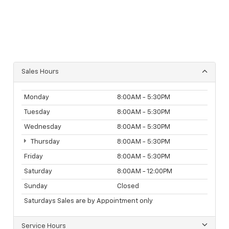
Sales Hours
Monday
8:00AM - 5:30PM
Tuesday
8:00AM - 5:30PM
Wednesday
8:00AM - 5:30PM
Thursday
8:00AM - 5:30PM
Friday
8:00AM - 5:30PM
Saturday
8:00AM - 12:00PM
Sunday
Closed
Saturdays Sales are by Appointment only
Service Hours