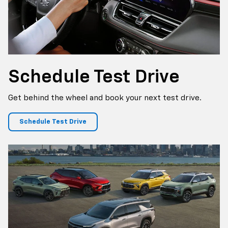
Schedule
Test Drive
Get behind the wheel and book your next test drive.
Schedule Test Drive