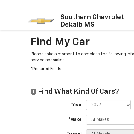
Southern Chevrolet
Dekalb MS
Find My Car
Please take a moment to complete the following info
service specialist.
*Required Fields
Find What Kind Of Cars?
1
*Year
*Make