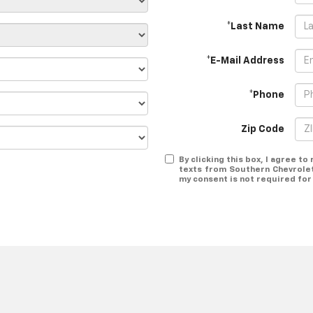
*Last Name
*E-Mail Address
*Phone
Zip Code
By clicking this box, I agree t
texts from Southern Chevrolet
my consent is not required for