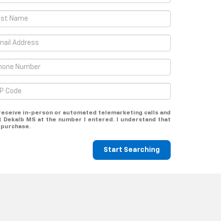
o receive in-person or automated telemarketing calls and
 Dekalb MS at the number I entered. I understand that
 purchase.
Start Searching