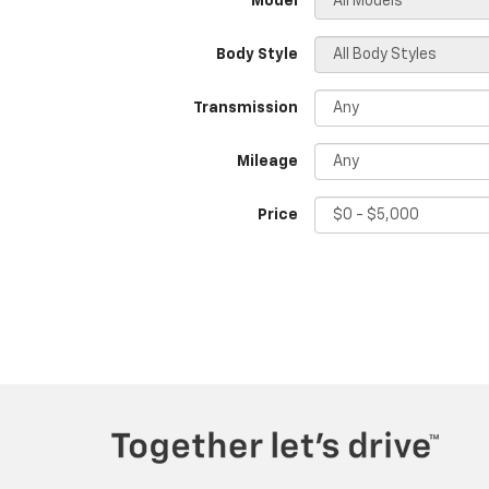
*Model
Body Style
Transmission
Mileage
Price