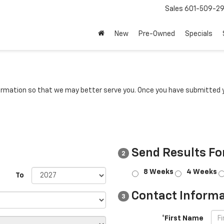
Sales
601-509-2
New
Pre-Owned
Specials
rmation so that we may better serve you. Once you have submitted y
Send Results Fo
2
8 Weeks
4 Weeks
To
Contact Informa
3
*First Name