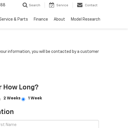
988
Search
Service
Contact
Service & Parts
Finance
About
Model Research
our information, you will be contacted by a customer
r How Long?
2 Weeks
1 Week
tion