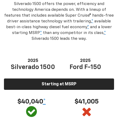
Silverado 1500 offers the power, efficiency and
technology America depends on. With a lineup of
features that includes available Super Cruise® hands-free
driver assistance technology with trailering,
*
available
best-in-class highway diesel fuel economy
*
and a lower
starting MSRP
*
than any competitor in its class,
*
Silverado 1500 leads the way.
2025
2025
Silverado 1500
Ford F-150
Starting at MSRP
$40,040
*
$41,005