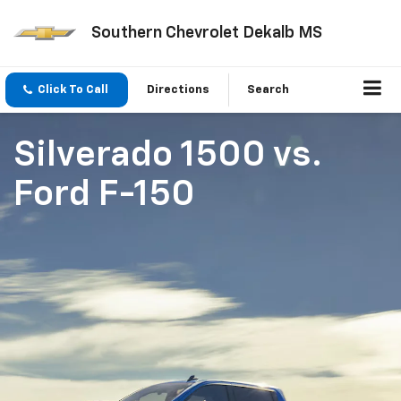
Southern Chevrolet Dekalb MS
Click To Call
Directions
Search
Silverado 1500
vs.
Ford F-150