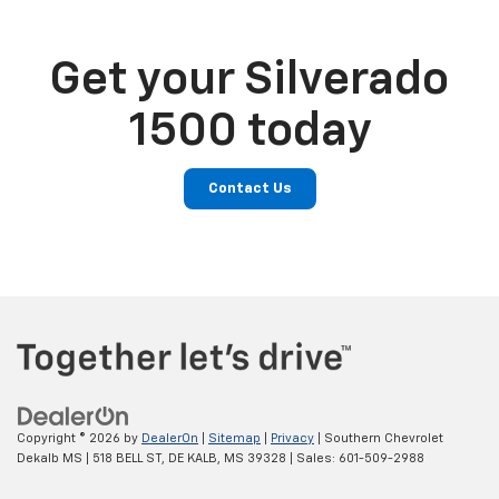
Get your Silverado
1500 today
Contact Us
Copyright © 2026
by
DealerOn
|
Sitemap
|
Privacy
| Southern Chevrolet
Dekalb MS
|
518 BELL ST,
DE KALB,
MS
39328
| Sales:
601-509-2988