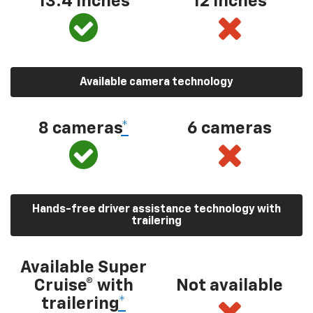
13.4 inches
12 inches
Available camera technology
8 cameras
*
6 cameras
Hands-free driver assistance technology with
trailering
Available Super
Cruise® with
Not available
trailering
*