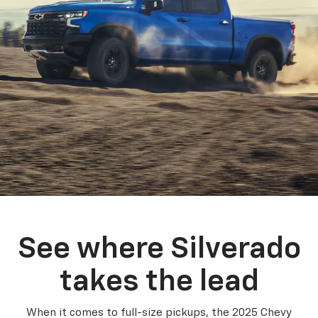
See where Silverado
takes the lead
When it comes to full-size pickups, the 2025 Chevy