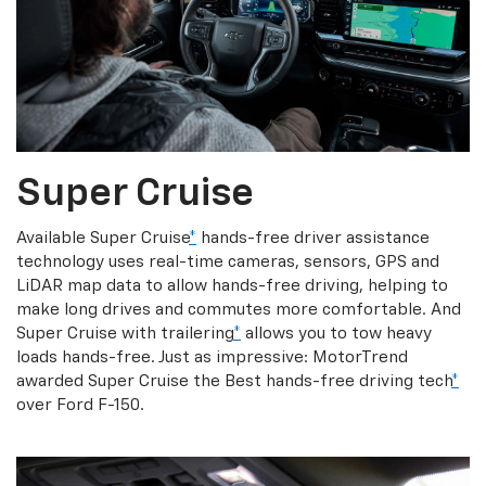
Super Cruise
Available Super Cruise
*
hands-free driver assistance
technology uses real-time cameras, sensors, GPS and
LiDAR map data to allow hands-free driving, helping to
make long drives and commutes more comfortable. And
Super Cruise with trailering
*
allows you to tow heavy
loads hands-free. Just as impressive: MotorTrend
awarded Super Cruise the Best hands-free driving tech
*
over Ford F-150.