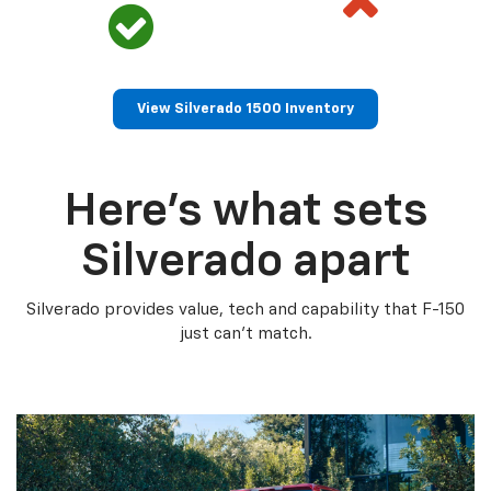
View Silverado 1500 Inventory
Here’s what sets
Silverado apart
Silverado provides value, tech and capability that F-150
just can’t match.