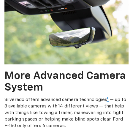
More Advanced Camera
System
Silverado offers advanced camera technologies
*
— up to
8 available cameras with 14 different views — that help
with things like towing a trailer, maneuvering into tight
parking spaces or helping make blind spots clear. Ford
F-150 only offers 6 cameras.