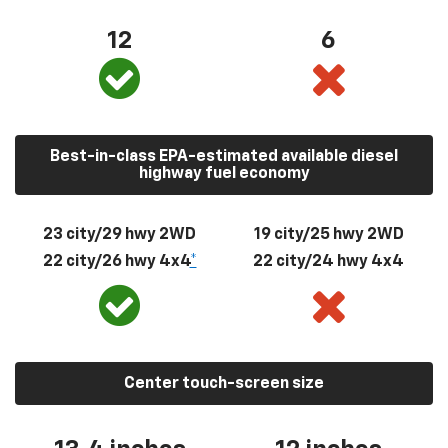
12
6
Best-in-class EPA-estimated available diesel
highway fuel economy
23 city/29 hwy 2WD
19 city/25 hwy 2WD
22 city/26 hwy 4x4
*
22 city/24 hwy 4x4
Center touch-screen size