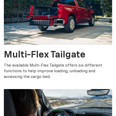
Multi-Flex Tailgate
The available Multi-Flex Tailgate offers six different
functions to help improve loading, unloading and
accessing the cargo bed.