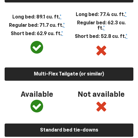
Long bed: 77.4 cu. ft.
*
Long bed: 89.1 cu. ft.
*
Regular bed: 62.3 cu.
Regular bed: 71.7 cu. ft.
*
ft.
*
Short bed: 62.9 cu. ft.
*
Short bed: 52.8 cu. ft.
*
Multi-Flex Tailgate (or similar)
Available
Not available
Standard bed tie-downs