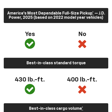
America’s Most Dependable Full-Size Pickup
*
— J.D.
Power, 2025 (based on 2022 model year vehicles)
Yes
No
Best-in-class standard torque
430
lb.-ft.
400
lb.-ft.
Best-in-class cargo volume
*