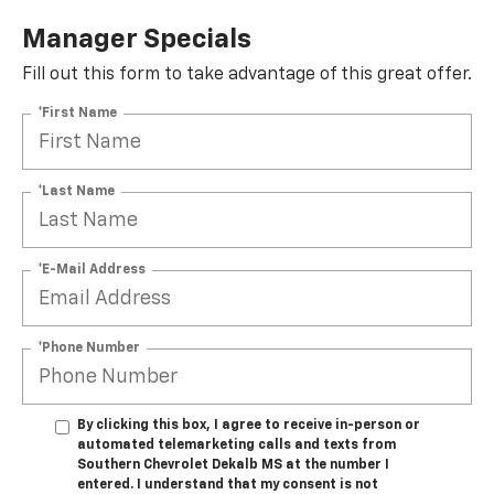
Manager Specials
Fill out this form to take advantage of this great offer.
*First Name
*Last Name
*E-Mail Address
*Phone Number
By clicking this box, I agree to receive in-person or
automated telemarketing calls and texts from
Southern Chevrolet Dekalb MS at the number I
entered. I understand that my consent is not