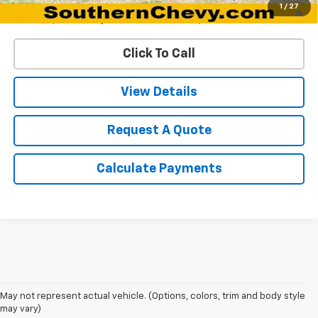
5.9% APR for 60 Months and 90 Day Payment Deferral for Well-
1
/
27
Qualified Buyers When Financed w/ GM Financial
Click To Call
View Details
Request A Quote
Calculate Payments
May not represent actual vehicle. (Options, colors, trim and body style
may vary)