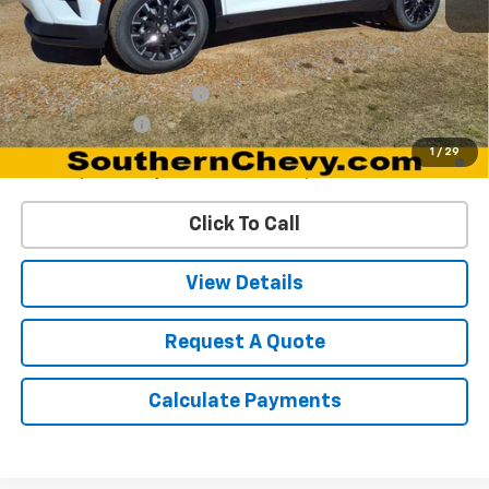
MSRP:
$46,195
Add. Offers you may Qualify For:
GM First Responder Offer
-$500
GM Military Offer
-$500
2.9% APR for 48 Months and 90 Day Payment Deferral for Well-
1
/
29
Qualified Buyers When Financed w/ GM Financial
Click To Call
View Details
Request A Quote
Calculate Payments