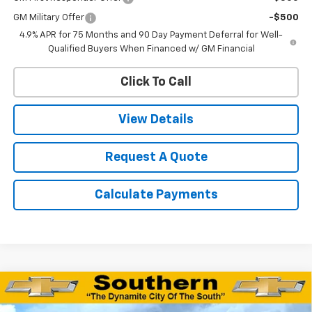
GM Military Offer
-$500
4.9% APR for 75 Months and 90 Day Payment Deferral for Well-
Qualified Buyers When Financed w/ GM Financial
Click To Call
View Details
Request A Quote
Calculate Payments
Compare Vehicle
$78,220
New
2026
Chevrolet Tahoe
Z71