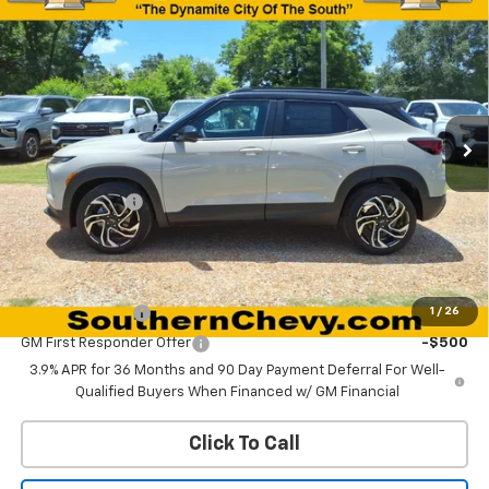
$29,340
New
2026
Chevrolet Trailblazer
RS
$750
DYNAMITE SAVINGS PRICE
SAVINGS
Special Offer
Price Drop
VIN:
KL79MTSLXTB214908
Stock:
67167
Model:
1TT56
Ext.
Int.
In Stock
Less
MSRP:
$30,090
Customer Cash
-$750
Dynamite Savings Price:
$29,340
Add. Offers you may Qualify For:
GM Military Offer
-$500
1
/
26
GM First Responder Offer
-$500
3.9% APR for 36 Months and 90 Day Payment Deferral For Well-
Qualified Buyers When Financed w/ GM Financial
Click To Call