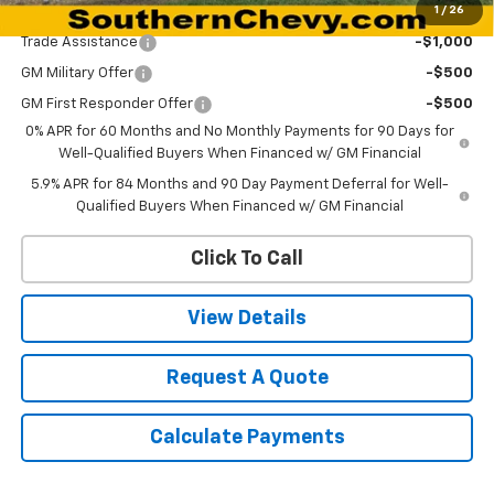
1
/
26
Add. Offers you may Qualify For:
Trade Assistance
-$1,000
GM Military Offer
-$500
GM First Responder Offer
-$500
0% APR for 60 Months and No Monthly Payments for 90 Days for
Well-Qualified Buyers When Financed w/ GM Financial
5.9% APR for 84 Months and 90 Day Payment Deferral for Well-
Qualified Buyers When Financed w/ GM Financial
Click To Call
View Details
Request A Quote
Calculate Payments