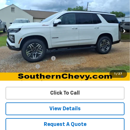
DYNAMITE SAVINGS PRICE
Special Offer
VIN:
1GNS6PKD6TR325193
Stock:
67154
Model:
CK10706
Ext.
Int.
In Stock
Less
MSRP:
$78,220
Add. Offers you may Qualify For:
GM First Responder Offer
-$500
GM Military Offer
-$500
5.9% APR for 60 Months and 90 Day Payment Deferral for Well-
1
/
27
Qualified Buyers When Financed w/ GM Financial
Click To Call
View Details
Request A Quote