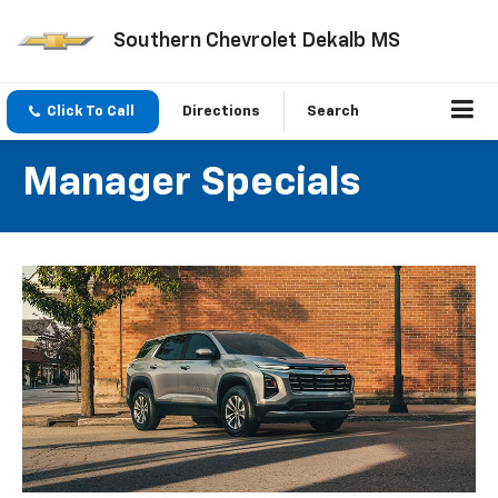
Southern Chevrolet Dekalb MS
Click To Call
Directions
Search
Manager Specials