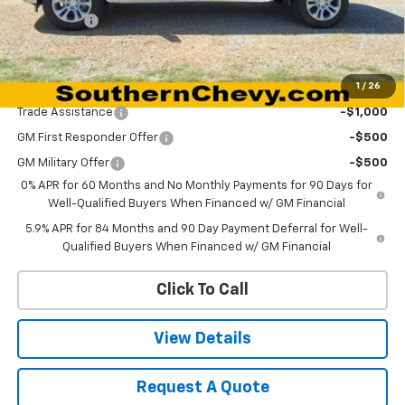
Bonus Cash
-$1,750
Dynamite Savings Price:
$59,685
1
/
26
Add. Offers you may Qualify For:
Trade Assistance
-$1,000
GM First Responder Offer
-$500
GM Military Offer
-$500
0% APR for 60 Months and No Monthly Payments for 90 Days for
Well-Qualified Buyers When Financed w/ GM Financial
5.9% APR for 84 Months and 90 Day Payment Deferral for Well-
Qualified Buyers When Financed w/ GM Financial
Click To Call
View Details
Request A Quote