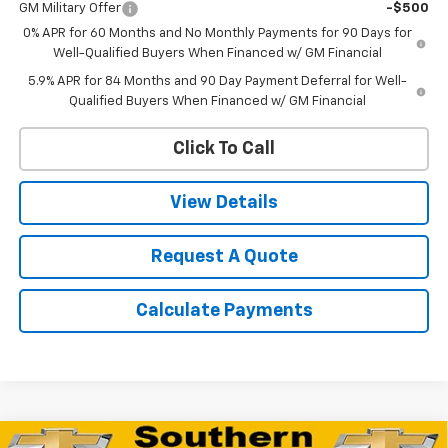
GM Military Offer
-$500
0% APR for 60 Months and No Monthly Payments for 90 Days for
Well-Qualified Buyers When Financed w/ GM Financial
5.9% APR for 84 Months and 90 Day Payment Deferral for Well-
Qualified Buyers When Financed w/ GM Financial
Click To Call
View Details
Request A Quote
Calculate Payments
Compare Vehicle