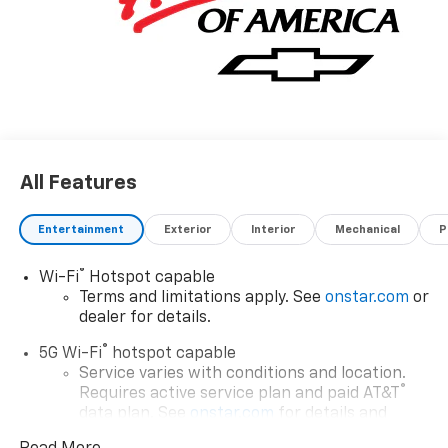
All Features
Entertainment
Exterior
Interior
Mechanical
P
®
Wi-Fi
Hotspot capable
Terms and limitations apply. See
onstar.com
or
dealer for details.
®
5G Wi-Fi
hotspot capable
Service varies with conditions and location.
®
Requires active service plan and paid AT&T
data plan. See
onstar.com
for details and
limitations.