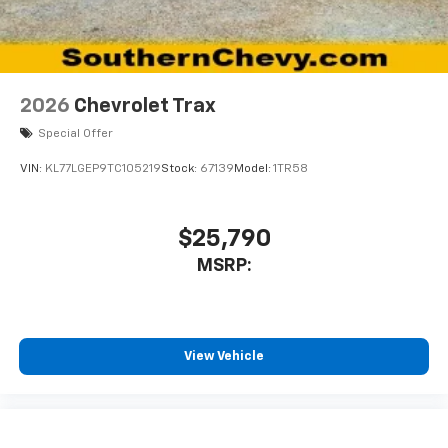
2026
Chevrolet Trax
Special Offer
VIN:
KL77LGEP9TC105219
Stock:
67139
Model:
1TR58
$25,790
MSRP:
View Vehicle