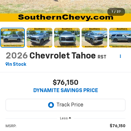
1
/
27
2026
Chevrolet Tahoe
RST
In Stock
$76,150
DYNAMITE SAVINGS PRICE
Less
$76,150
MSRP: