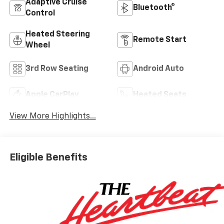
Adaptive Cruise
Bluetooth®
Control
Heated Steering
Remote Start
Wheel
3rd Row Seating
Android Auto
Apple CarPlay
Heated Seats
View More Highlights...
Eligible Benefits