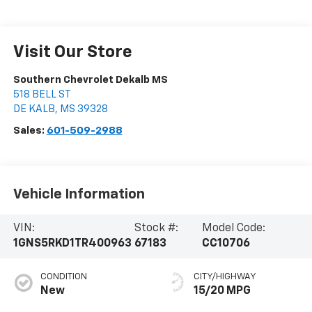
Visit Our Store
Southern Chevrolet Dekalb MS
518 BELL ST
DE KALB
,
MS
39328
Sales:
601-509-2988
Vehicle Information
VIN:
Stock #:
Model Code:
1GNS5RKD1TR400963
67183
CC10706
CONDITION
CITY/HIGHWAY
New
15/20 MPG