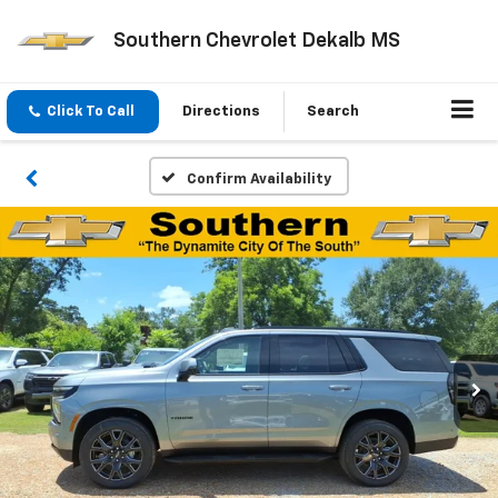
Southern Chevrolet Dekalb MS
Click To Call
Directions
Search
Confirm Availability