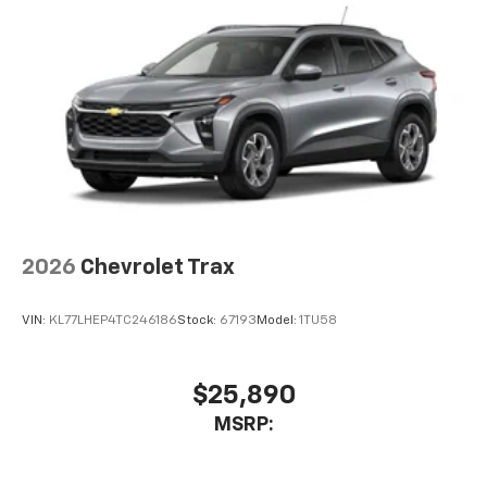
2026
Chevrolet Trax
VIN:
KL77LHEP4TC246186
Stock:
67193
Model:
1TU58
$25,890
MSRP: