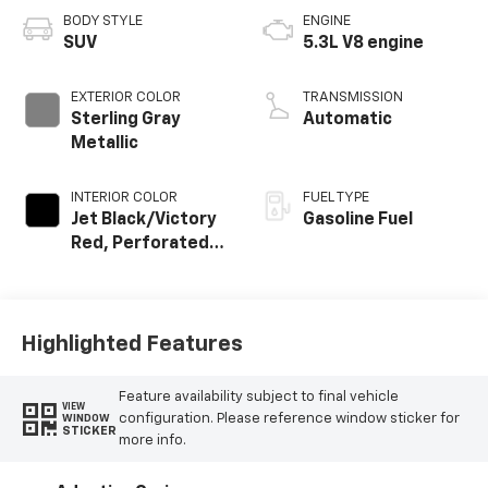
BODY STYLE
ENGINE
SUV
5.3L V8 engine
EXTERIOR COLOR
TRANSMISSION
Sterling Gray
Automatic
Metallic
INTERIOR COLOR
FUEL TYPE
Jet Black/Victory
Gasoline Fuel
Red, Perforated
Leather Seating
Surfaces
Highlighted Features
Feature availability subject to final vehicle
VIEW
configuration. Please reference window sticker for
WINDOW
STICKER
more info.