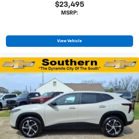
$23,495
MSRP:
View Vehicle