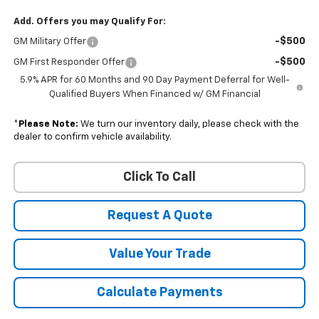
Add. Offers you may Qualify For:
-$500
GM Military Offer
-$500
GM First Responder Offer
5.9% APR for 60 Months and 90 Day Payment Deferral for Well-
Qualified Buyers When Financed w/ GM Financial
*
Please Note:
We turn our inventory daily, please check with the
dealer to confirm vehicle availability.
Click To Call
Request A Quote
Value Your Trade
Calculate Payments