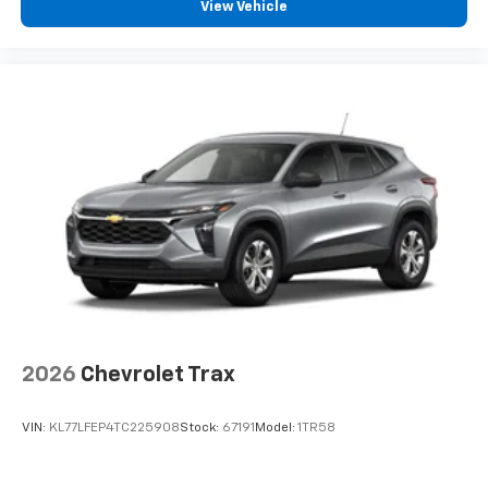
countries.
View Vehicle
Vehicle user interface is a product of Google
and its terms and privacy statements apply.
To use Android Auto on your car display, you'll
need an Android phone running Android 6 or
higher, an active data plan, and the Android
Auto app. Google, Android and Android Auto
are trademarks of Google LLC.
2026
Chevrolet Trax
VIN:
KL77LFEP4TC225908
Stock:
67191
Model:
1TR58