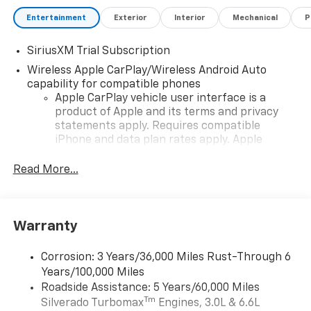
Entertainment
Exterior
Interior
Mechanical
P
SiriusXM Trial Subscription
Wireless Apple CarPlay/Wireless Android Auto
capability for compatible phones
Apple CarPlay vehicle user interface is a
product of Apple and its terms and privacy
statements apply. Requires compatible
iPhone and data plan rates apply. Apple
CarPlay is a trademark of Apple Inc. Siri,
iPhone and Apple Music are trademarks for
Read More...
Apple Inc, registered in the U.S. and other
countries.
Vehicle user interface is a product of Google
Warranty
and its terms and privacy statements apply.
To use Android Auto on your car display, you'll
need an Android phone running Android 6 or
Corrosion: 3 Years/36,000 Miles Rust-Through 6
higher, an active data plan, and the Android
Years/100,000 Miles
Auto app. Google, Android and Android Auto
Roadside Assistance: 5 Years/60,000 Miles
are trademarks of Google LLC.
Tm
Silverado Turbomax
Engines, 3.0L & 6.6L