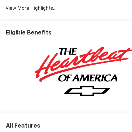
View More Highlights...
Eligible Benefits
All Features