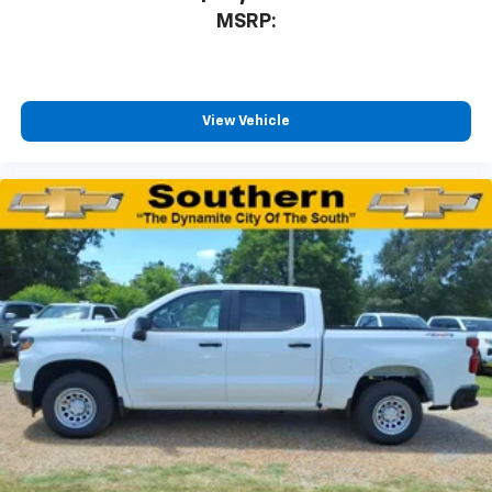
MSRP:
View Vehicle