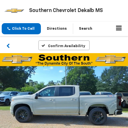
Southern Chevrolet Dekalb MS
Click To Call
Directions
Search
Confirm Availability