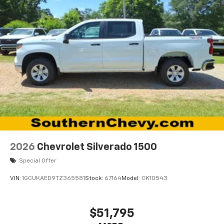
2026
Chevrolet Silverado 1500
Special Offer
VIN:
1GCUKAED9TZ365581
Stock:
67164
Model:
CK10543
$51,795