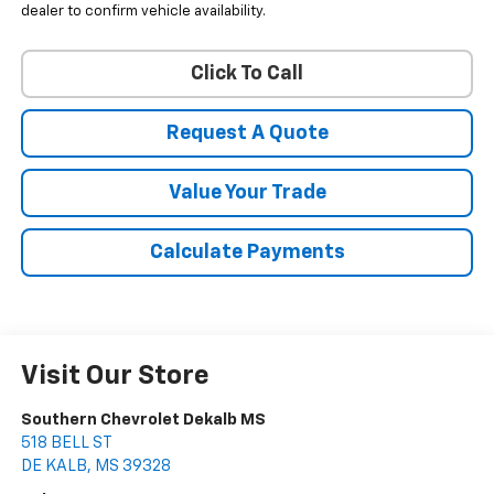
dealer to confirm vehicle availability.
Click To Call
Request A Quote
Value Your Trade
Calculate Payments
Visit Our Store
Southern Chevrolet Dekalb MS
518 BELL ST
DE KALB
,
MS
39328