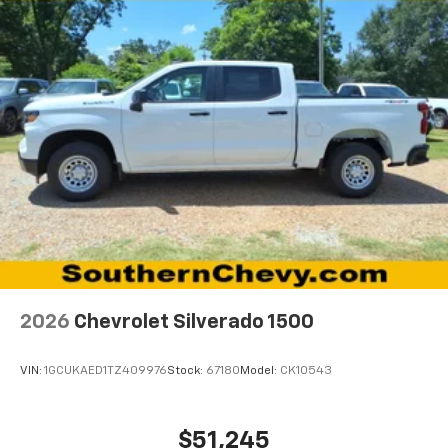
®
Bluetooth®
Pair your compatible mobile phone to your
1
vehicle's infotainment system
Place and receive hands-free phone calls
Store your phone's contact list in the system
to place an outgoing call quickly using the
touch-screen display or voice command
system
With streaming audio capability, you can
listen to files stored on your phone or
Bluetooth® digital media device
6-speaker audio system
Speakers are positioned throughout the
2026
Chevrolet Silverado 1500
cabin for outstanding sound quality and an
enjoyable listening experience
VIN:
1GCUKAED1TZ409976
Stock:
67180
Model:
CK10543
$51,245