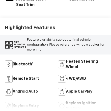
Seat Trim
Highlighted Features
Feature availability subject to final vehicle
VIEW
configuration. Please reference window sticker for
WINDOW
STICKER
more info.
Heated Steering
Bluetooth®
Wheel
Remote Start
4WD/AWD
Android Auto
Apple CarPlay
Keyless Ignition
Keyless Entry
System