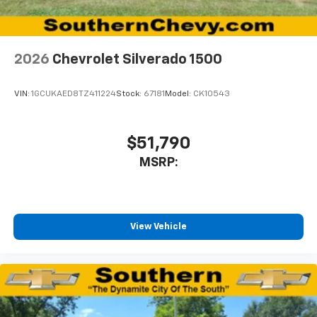
2026
Chevrolet Silverado 1500
VIN:
1GCUKAED8TZ411224
Stock:
67181
Model:
CK10543
$51,790
MSRP:
View Vehicle