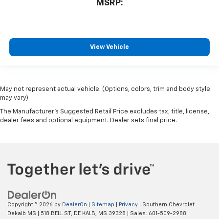
MSRP:
View Vehicle
May not represent actual vehicle. (Options, colors, trim and body style
may vary)
The Manufacturer's Suggested Retail Price excludes tax, title, license,
dealer fees and optional equipment. Dealer sets final price.
Copyright © 2026
by
DealerOn
|
Sitemap
|
Privacy
| Southern Chevrolet
Dekalb MS
|
518 BELL ST,
DE KALB,
MS
39328
| Sales:
601-509-2988