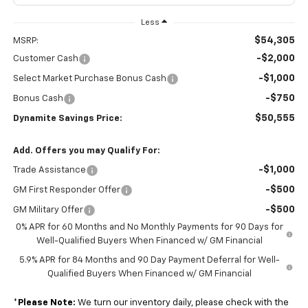
Less
$54,305
MSRP:
-$2,000
Customer Cash
-$1,000
Select Market Purchase Bonus Cash
-$750
Bonus Cash
$50,555
Dynamite Savings Price:
Add. Offers you may Qualify For:
-$1,000
Trade Assistance
-$500
GM First Responder Offer
-$500
GM Military Offer
0% APR for 60 Months and No Monthly Payments for 90 Days for
Well-Qualified Buyers When Financed w/ GM Financial
5.9% APR for 84 Months and 90 Day Payment Deferral for Well-
Qualified Buyers When Financed w/ GM Financial
*
Please Note:
We turn our inventory daily, please check with the