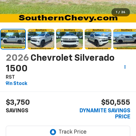
1
/
26
2026
Chevrolet Silverado
1500
RST
In Stock
$3,750
$50,555
SAVINGS
DYNAMITE SAVINGS
PRICE