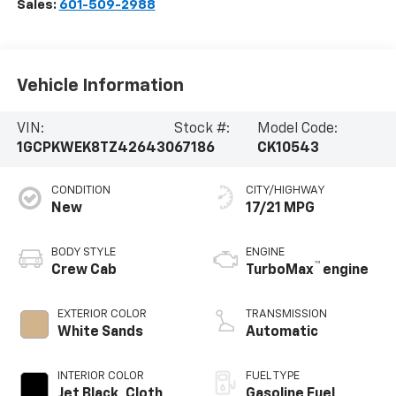
Sales:
601-509-2988
Vehicle Information
VIN:
Stock #:
Model Code:
1GCPKWEK8TZ426430
67186
CK10543
CONDITION
CITY/HIGHWAY
New
17/21 MPG
BODY STYLE
ENGINE
™
Crew Cab
TurboMax
engine
EXTERIOR COLOR
TRANSMISSION
White Sands
Automatic
INTERIOR COLOR
FUEL TYPE
Jet Black, Cloth
Gasoline Fuel