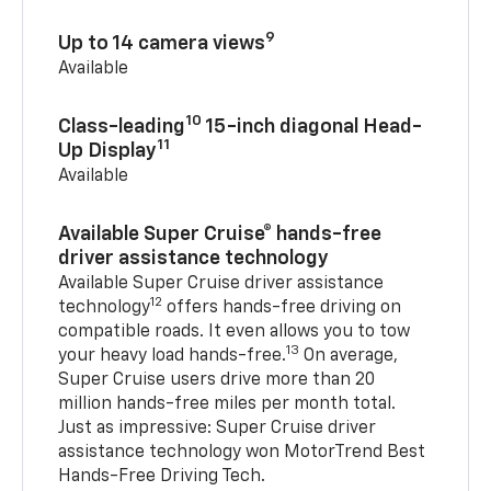
9
Up to 14 camera views
Available
10
Class-leading
15-inch diagonal Head-
11
Up Display
Available
Available Super Cruise® hands-free
driver assistance technology
Available Super Cruise driver assistance
12
technology
offers hands-free driving on
compatible roads. It even allows you to tow
13
your heavy load hands-free.
On average,
Super Cruise users drive more than 20
million hands-free miles per month total.
Just as impressive: Super Cruise driver
assistance technology won MotorTrend Best
Hands-Free Driving Tech.