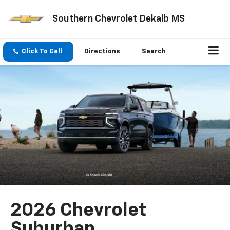
Southern Chevrolet Dekalb MS
Click To Call
Directions
Search
2026 Chevrolet
Suburban