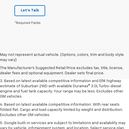
Let's Talk
*Required Fields
1. MSRP. Tax, title, license, dealer fees and optional equipment extra.
May not represent actual vehicle. (Options, colors, trim and body style
Dealer sets final price.
may vary)
2. Based on latest available competitive information. Excludes other GM
The Manufacturer's Suggested Retail Price excludes tax, title, license,
vehicles.
dealer fees and optional equipment. Dealer sets final price.
3. Based on latest available competitive information and EPA highway
estimate of Suburban 2WD with available Duramax® 3.0L Turbo-diesel
engine and fuel tank capacity. Your range may be less. Excludes other
GM vehicles.
4. Based on latest available competitive information. With rear seats
folded flat. Cargo and load capacity limited by weight and distribution.
Excludes other GM vehicles.
5. Google built-in services are subject to limitations and availability may
vary by vehicle, infotainment system, and location. Select service plan