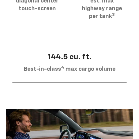
diagonal center
est. max
touch-screen
highway range
3
per tank
144.5 cu. ft.
4
Best-in-class
max cargo volume