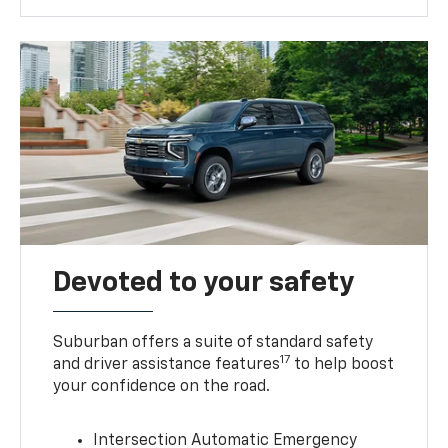
Devoted to your safety
Suburban offers a suite of standard safety
17
and driver assistance features
to help boost
your confidence on the road.
Intersection Automatic Emergency