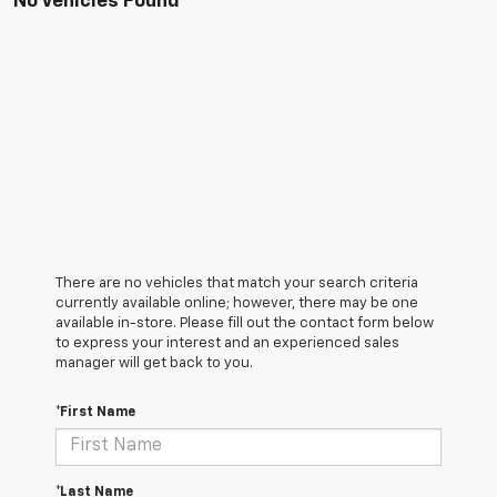
No Vehicles Found
There are no vehicles that match your search criteria
currently available online; however, there may be one
available in-store. Please fill out the contact form below
to express your interest and an experienced sales
manager will get back to you.
*First Name
*Last Name