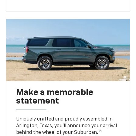
Make a memorable
statement
Uniquely crafted and proudly assembled in
Arlington, Texas, you’ll announce your arrival
18
behind the wheel of your Suburban.