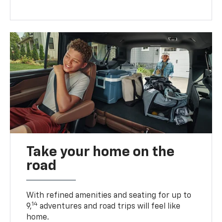
Take your home on the
road
With refined amenities and seating for up to
14
9,
adventures and road trips will feel like
home.