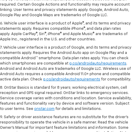
required. Certain Google Actions and functionality may require account
linking. User terms and privacy statements apply. Google, Android Auto,
Google Play and Google Maps are trademarks of Google LLC.
6. Vehicle user interface is a product of Apple®, and its terms and privacy
statements apply. Requires compatible iPhone®, and data plan rates
apply. Apple CarPlay®, Siri®, iPhone® and Apple Music® are trademarks of
Apple Inc., registered in the U.S. and other countries.
7. Vehicle user interface is a product of Google, and its terms and privacy
statements apply. Requires the Android Auto app on Google Play and a
compatible Android™ smartphone. Data plan rates apply. You can check
which smartphones are compatible at
g.co/androidauto/requirements
.
Android and Android Auto are trademarks of Google LLC. Wireless use of
Android Auto requires a compatible Android 11.0+ phone and compatible
active data plan. Check
g.co/androidauto/requirements
for compatibility.
8. OnStar Basics is standard for 8 years; working electrical system, cell
reception and GPS signal required. OnStar links to emergency services.
Service coverage varies with conditions and location. Service availability,
features and functionality vary by device and software version. Subject
to user terms. See
onstar.com
for details and limitations.
9. Safety or driver assistance features are no substitute for the driver’s
responsibility to operate the vehicle in a safe manner. Read the vehicle
Owner’s Manual for important feature limitations and information. Some