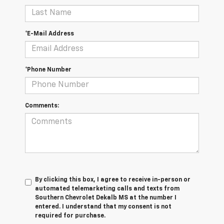
*E-Mail Address
*Phone Number
Comments:
By clicking this box, I agree to receive in-person or
automated telemarketing calls and texts from
Southern Chevrolet Dekalb MS at the number I
entered. I understand that my consent is not
required for purchase.