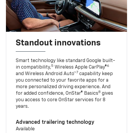
Standout innovations
Smart technology like standard Google built-
5
6
in compatibility,
Wireless Apple CarPlay®
7
and Wireless Android Auto™
capability keep
you connected to your favorite apps for a
more personalized driving experience. And
8
for added confidence, OnStar® Basics
gives
you access to core OnStar services for 8
years.
Advanced trailering technology
Available