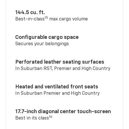
144.5 cu. ft.
15
Best-in-class
max cargo volume
Configurable cargo space
Secures your belongings
Perforated leather seating surfaces
In Suburban RST, Premier and High Country
Heated and ventilated front seats
In Suburban Premier and High Country
17.7-inch diagonal center touch-screen
16
Best in its class