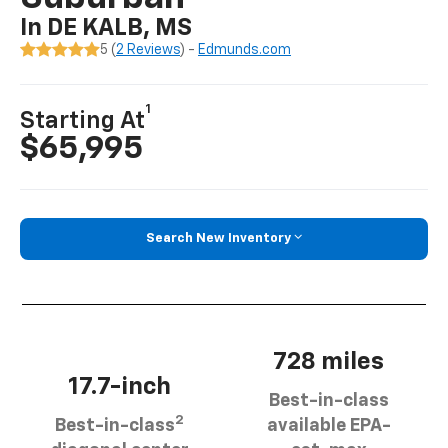
In DE KALB, MS
5 (
2 Reviews
) -
Edmunds.com
1
Starting At
$65,995
Search New Inventory
728 miles
17.7-inch
Best-in-class
2
Best-in-class
available EPA-