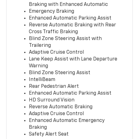
Braking with Enhanced Automatic
Emergency Braking
Enhanced Automatic Parking Assist
Reverse Automatic Braking with Rear
Cross Traffic Braking
Blind Zone Steering Assist with
Trailering
Adaptive Cruise Control
Lane Keep Assist with Lane Departure
Warning
Blind Zone Steering Assist
IntelliBeam
Rear Pedestrian Alert
Enhanced Automatic Parking Assist
HD Surround Vision
Reverse Automatic Braking
Adaptive Cruise Control
Enhanced Automatic Emergency
Braking
Safety Alert Seat