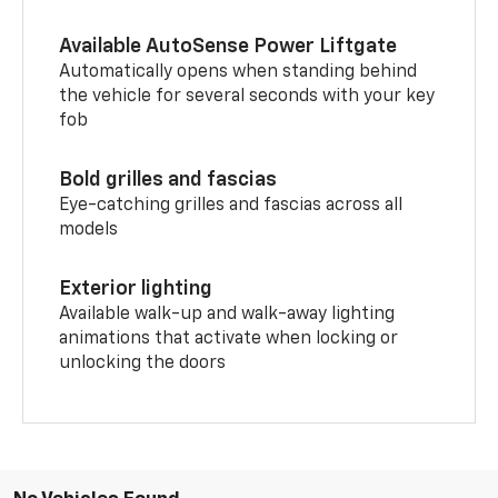
Available AutoSense Power Liftgate
Automatically opens when standing behind
the vehicle for several seconds with your key
fob
Bold grilles and fascias
Eye-catching grilles and fascias across all
models
Exterior lighting
Available walk-up and walk-away lighting
animations that activate when locking or
unlocking the doors