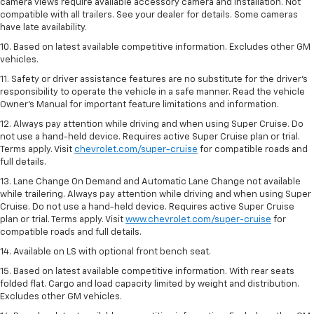
camera views require available accessory camera and installation. Not
compatible with all trailers. See your dealer for details. Some cameras
have late availability.
10. Based on latest available competitive information. Excludes other GM
vehicles.
11. Safety or driver assistance features are no substitute for the driver’s
responsibility to operate the vehicle in a safe manner. Read the vehicle
Owner’s Manual for important feature limitations and information.
12. Always pay attention while driving and when using Super Cruise. Do
not use a hand-held device. Requires active Super Cruise plan or trial.
Terms apply. Visit
chevrolet.com/super-cruise
for compatible roads and
full details.
13. Lane Change On Demand and Automatic Lane Change not available
while trailering. Always pay attention while driving and when using Super
Cruise. Do not use a hand-held device. Requires active Super Cruise
plan or trial. Terms apply. Visit
www.chevrolet.com/super-cruise
for
compatible roads and full details.
14. Available on LS with optional front bench seat.
15. Based on latest available competitive information. With rear seats
folded flat. Cargo and load capacity limited by weight and distribution.
Excludes other GM vehicles.