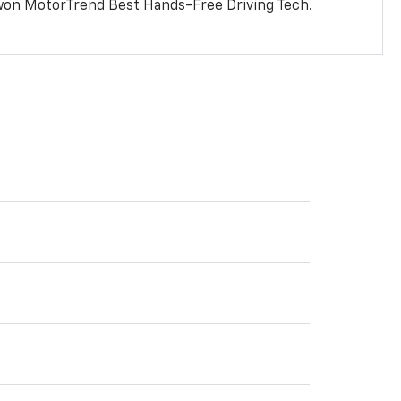
won MotorTrend Best Hands-Free Driving Tech.