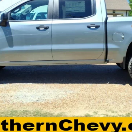
Payments for 90 Days for Well-Qualified Buyers When Financed w/ GM Fi
yment Deferral for Well-Qualified Buyers When Financed w/ GM Financial
View Details
Request A Quote
Calculate Payments