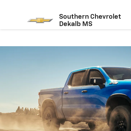
Southern Chevrolet
Dekalb MS