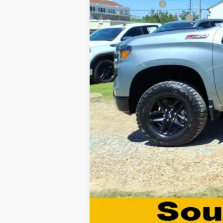
GM Military Offer
GM First Responder Offer
0% APR for 60 Months and No Monthly 
5.9% APR for 84 Months and 90 Day Pa