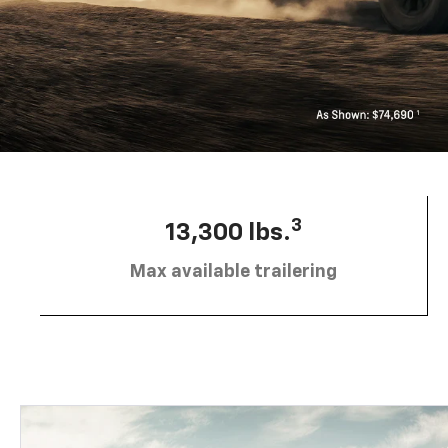
3
13,300 lbs.
Max available trailering