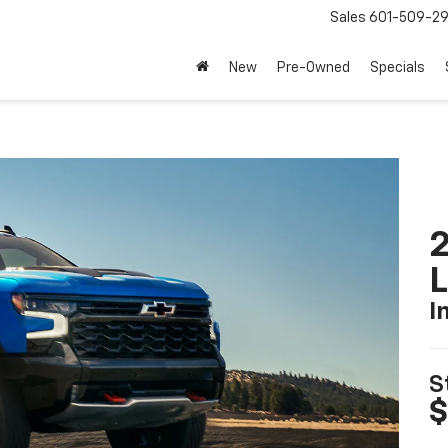
Sales
601-509-2
New
Pre-Owned
Specials
2
I
S
$