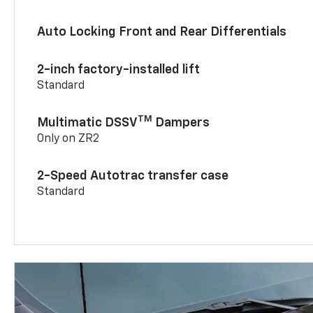
Auto Locking Front and Rear Differentials
2-inch factory-installed lift
Standard
TM
Multimatic DSSV
Dampers
Only on ZR2
2-Speed Autotrac transfer case
Standard