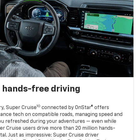
 hands-free driving
10
ry, Super Cruise
connected by OnStar® offers
stance tech on compatible roads, managing speed and
ou refreshed during your adventures — even while
er Cruise users drive more than 20 million hands-
al. Just as impressive: Super Cruise driver