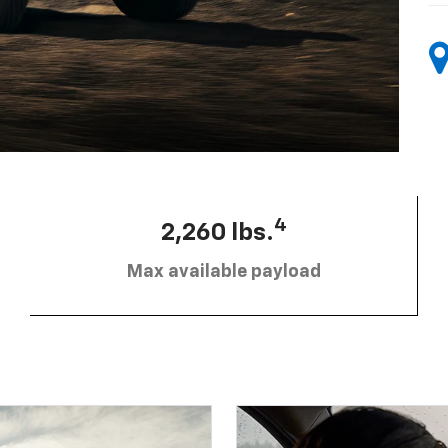
4
2,260 lbs.
Max available payload