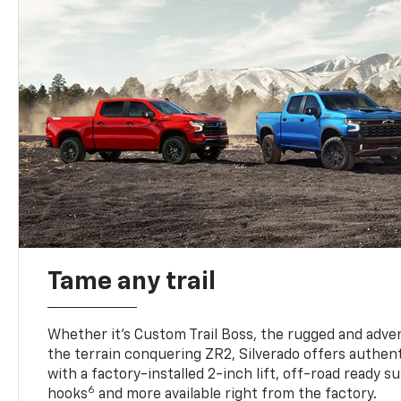
Tame any trail
Whether it’s Custom Trail Boss, the rugged and adven
the terrain conquering ZR2, Silverado offers authent
with a factory-installed 2-inch lift, off-road ready 
6
hooks
and more available right from the factory.