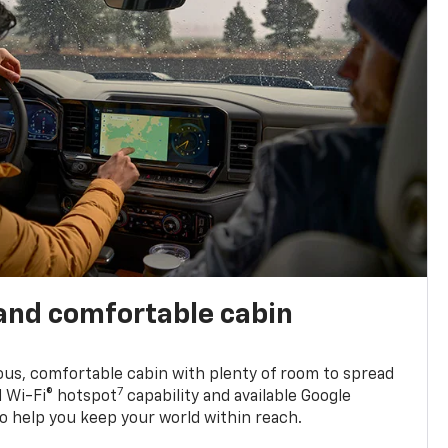
and comfortable cabin
ious, comfortable cabin with plenty of room to spread
7
d Wi-Fi® hotspot
capability and available Google
o help you keep your world within reach.