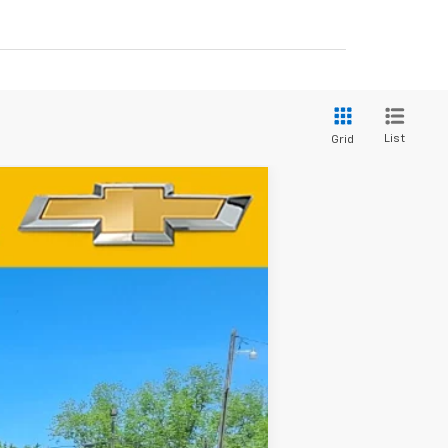
List
Grid
$58,175
-$4,250
Ext.
Int.
-$1,750
See dealer for Sale Price
-$1,000