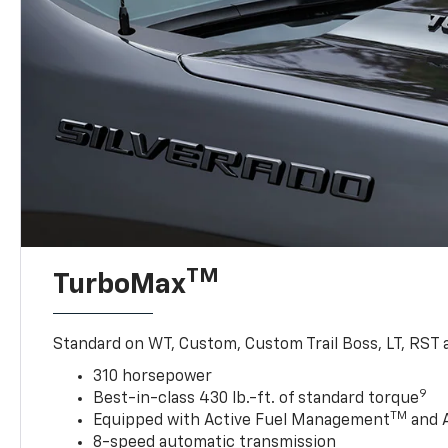
TM
TurboMax
Standard on WT, Custom, Custom Trail Boss, LT, RST a
310 horsepower
9
Best-in-class 430 lb.-ft. of standard torque
TM
Equipped with Active Fuel Management
and 
8-speed automatic transmission