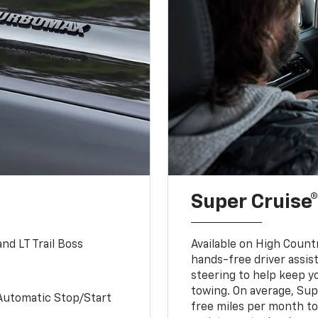
Super Cruise®
nd LT Trail Boss
Available on High Count
hands-free driver assi
steering to help keep y
towing. On average, Sup
Automatic Stop/Start
free miles per month tot