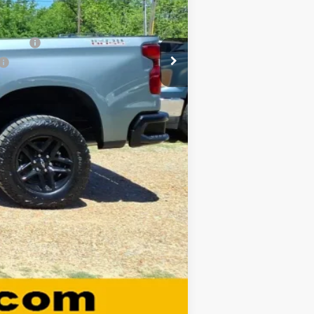
-$500
-$500
nancial
Compare Vehicle