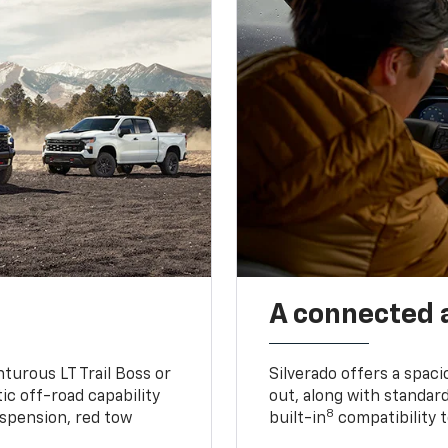
A connected 
turous LT Trail Boss or
Silverado offers a spac
ic off-road capability
out, along with standar
8
suspension, red tow
built-in
compatibility t