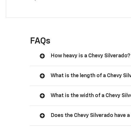
FAQs
How heavy is a Chevy Silverado?
What is the length of a Chevy Si
What is the width of a Chevy Sil
Does the Chevy Silverado have a 