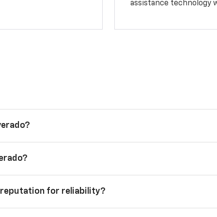
assistance technology 
lverado?
verado?
reputation for reliability?