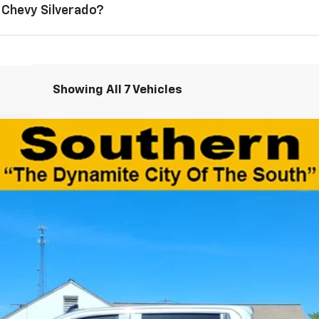
 Chevy Silverado?
Showing All 7 Vehicles
1500
Custom Trail Boss
el:
CK10543