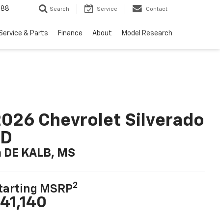
988
Search
Service
Contact
Service & Parts
Finance
About
Model Research
026 Chevrolet Silverado
LD
n DE KALB, MS
2
tarting MSRP
41,140