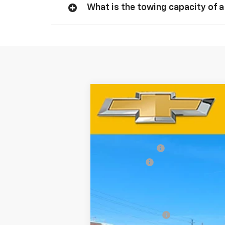
What is the towing capacity of a
New
2026
Chevrolet Silverado 
Special Offer
Price Drop
VIN:
3GCUKCED2TG282652
Stock:
67147
Mod
MSRP:
Customer Cash
In Stock
Bonus Cash
Dynamite Savings Price:
Add. Offers you may Qualify For:
Trade Assistance