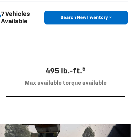
7 Vehicles
Search New Inventory
Available
5
495 lb.-ft.
Max available torque available