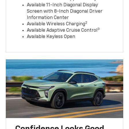
Available 11-Inch Diagonal Display
Screen with 8-Inch Diagonal Driver
Information Center
2
Available Wireless Charging
3
Available Adaptive Cruise Control
Available Keyless Open