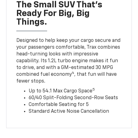
The Small SUV That's
Ready For Big, Big
Things.
Designed to help keep your cargo secure and
your passengers comfortable, Trax combines
head-turning looks with impressive
capability. Its 1.2L turbo engine makes it fun
to drive, and with a GM-estimated 30 MPG
4
combined fuel economy
, that fun will have
fewer stops.
5
Up to 54.1 Max Cargo Space
60/40 Split-Folding Second-Row Seats
Comfortable Seating for 5
Standard Active Noise Cancellation