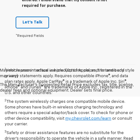
entered. I understand that my consent is not
required for purchase.
Let's Talk
*Required Fields
1
May not represent actual vehicle. (Options, colors, trim and body style
Vehicle user interface is a product of Apple, and its terms and
may vary)
privacy statements apply. Requires compatible iPhone®, and data
plan rates apply. Apple CarPlay® is a trademark of Apple Inc. Siri®,
The Manufacturer's Suggested Retail Price excludes tax, title, license,
iPhone® and iTunes® are trademarks of Apple Inc., registered in the
dealer fees and optional equipment. Dealer sets final price.
U.S. and other countries.
2
The system wirelessly charges one compatible mobile device.
Some phones have built-in wireless charging technology and
others require a special adaptor/back cover. To check for phone or
other device compatibility, visit
my.chevrolet.com/learn
or consult
your carrier.
3
Safety or driver assistance features are no substitute for the
driver’s responsibility to operate the vehicle in a safe manner. Read