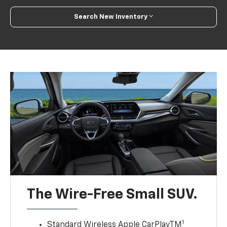
Search New Inventory
The Wire-Free Small SUV.
1
Standard Wireless Apple CarPlayTM