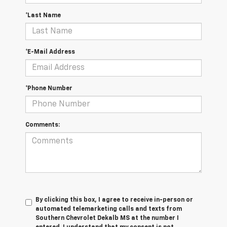
*Last Name
*E-Mail Address
*Phone Number
Comments:
By clicking this box, I agree to receive in-person or
automated telemarketing calls and texts from
Southern Chevrolet Dekalb MS at the number I