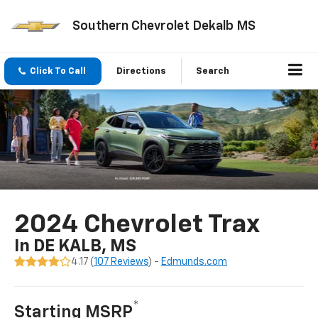
Southern Chevrolet Dekalb MS
Click To Call
Directions
Search
2024 Chevrolet Trax
In DE KALB, MS
4.17 (
107 Reviews
) -
Edmunds.com
*
Starting MSRP