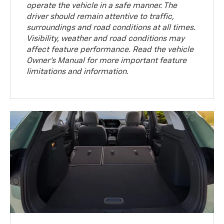
operate the vehicle in a safe manner. The
driver should remain attentive to traffic,
surroundings and road conditions at all times.
Visibility, weather and road conditions may
affect feature performance. Read the vehicle
Owner’s Manual for more important feature
limitations and information.