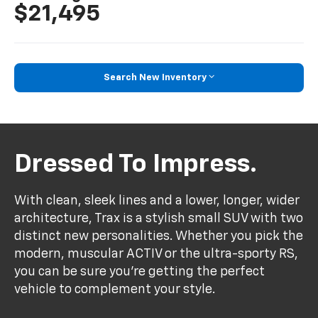
$21,495
Search New Inventory
Dressed To Impress.
With clean, sleek lines and a lower, longer, wider
architecture, Trax is a stylish small SUV with two
distinct new personalities. Whether you pick the
modern, muscular ACTIV or the ultra-sporty RS,
you can be sure you’re getting the perfect
vehicle to complement your style.