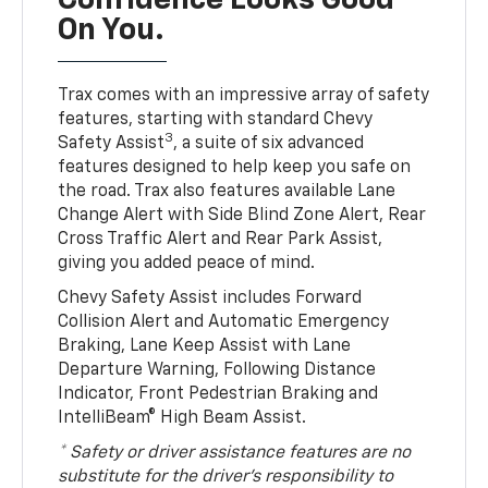
Confidence Looks Good
On You.
Trax comes with an impressive array of safety
features, starting with standard Chevy
3
Safety Assist
, a suite of six advanced
features designed to help keep you safe on
the road. Trax also features available Lane
Change Alert with Side Blind Zone Alert, Rear
Cross Traffic Alert and Rear Park Assist,
giving you added peace of mind.
Chevy Safety Assist includes Forward
Collision Alert and Automatic Emergency
Braking, Lane Keep Assist with Lane
Departure Warning, Following Distance
Indicator, Front Pedestrian Braking and
IntelliBeam® High Beam Assist.
* Safety or driver assistance features are no
substitute for the driver’s responsibility to