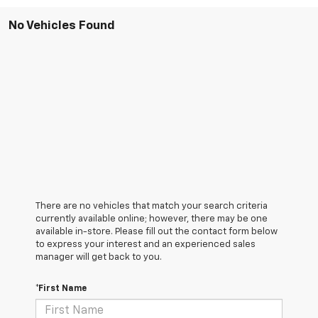
No Vehicles Found
There are no vehicles that match your search criteria
currently available online; however, there may be one
available in-store. Please fill out the contact form below
to express your interest and an experienced sales
manager will get back to you.
*First Name