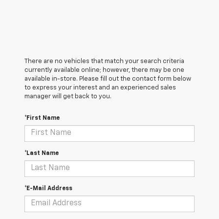
There are no vehicles that match your search criteria
currently available online; however, there may be one
available in-store. Please fill out the contact form below
to express your interest and an experienced sales
manager will get back to you.
*First Name
*Last Name
*E-Mail Address