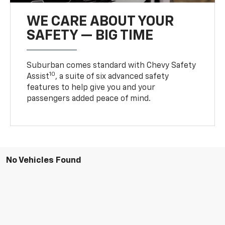
WE CARE ABOUT YOUR
SAFETY — BIG TIME
Suburban comes standard with Chevy Safety
10
Assist
, a suite of six advanced safety
features to help give you and your
passengers added peace of mind.
No Vehicles Found