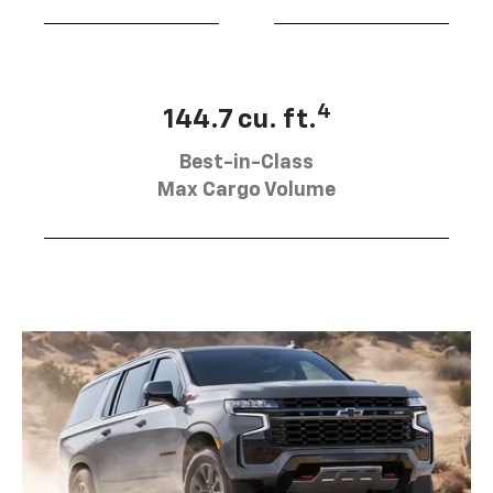
4
144.7 cu. ft.
Best-in-Class
Max Cargo Volume