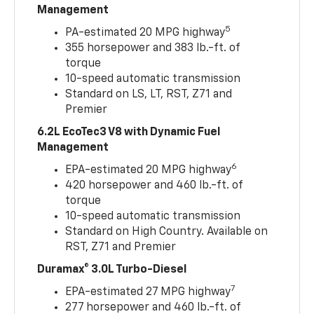
Management
5
PA-estimated 20 MPG highway
355 horsepower and 383 lb.-ft. of
torque
10-speed automatic transmission
Standard on LS, LT, RST, Z71 and
Premier
6.2L EcoTec3 V8 with Dynamic Fuel
Management
6
EPA-estimated 20 MPG highway
420 horsepower and 460 lb.-ft. of
torque
10-speed automatic transmission
Standard on High Country. Available on
RST, Z71 and Premier
Duramax® 3.0L Turbo-Diesel
7
EPA-estimated 27 MPG highway
277 horsepower and 460 lb.-ft. of