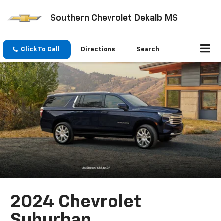
Southern Chevrolet Dekalb MS
Click To Call
Directions
Search
2024 Chevrolet
Suburban