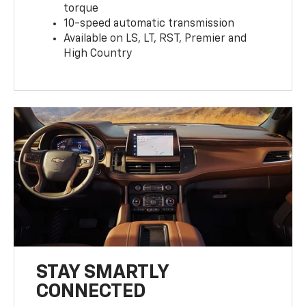
torque
10-speed automatic transmission
Available on LS, LT, RST, Premier and
High Country
STAY SMARTLY
CONNECTED