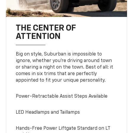
THE CENTER OF
ATTENTION
Big on style, Suburban is impossible to
ignore, whether you’re driving around town
or sharing a night on the town. Best of all: it
comes in six trims that are perfectly
appointed to fit your unique personality.
Power-Retractable Assist Steps Available
LED Headlamps and Taillamps
Hands-Free Power Liftgate Standard on LT