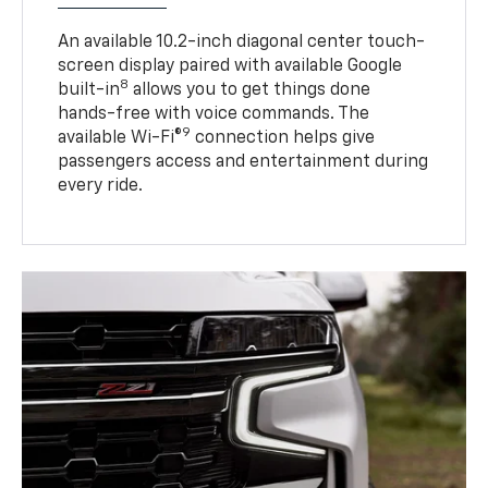
An available 10.2-inch diagonal center touch-
screen display paired with available Google
8
built-in
allows you to get things done
hands-free with voice commands. The
9
available Wi-Fi®
connection helps give
passengers access and entertainment during
every ride.