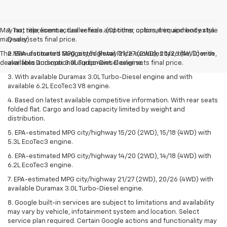
May not represent actual vehicle. (Options, colors, trim and body style
1. Tax, title, license, dealer fees and other optional equipment extra.
may vary)
Dealer sets final price.
The Manufacturer's Suggested Retail Price excludes tax, title, license,
2. EPA-estimated MPG city/highway 21/27 (2WD), 20/26 (4WD) with
dealer fees and optional equipment. Dealer sets final price.
available Duramax 3.0L Turbo-Diesel engine.
3. With available Duramax 3.0L Turbo-Diesel engine and with
available 6.2L EcoTec3 V8 engine.
4. Based on latest available competitive information. With rear seats
folded flat. Cargo and load capacity limited by weight and
distribution.
5. EPA-estimated MPG city/highway 15/20 (2WD), 15/18 (4WD) with
5.3L EcoTec3 engine.
6. EPA-estimated MPG city/highway 14/20 (2WD), 14/18 (4WD) with
6.2L EcoTec3 engine.
7. EPA-estimated MPG city/highway 21/27 (2WD), 20/26 (4WD) with
available Duramax 3.0L Turbo-Diesel engine.
8. Google built-in services are subject to limitations and availability
may vary by vehicle, infotainment system and location. Select
service plan required. Certain Google actions and functionality may