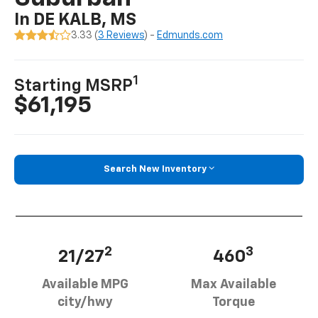
In DE KALB, MS
3.33 (
3 Reviews
) -
Edmunds.com
1
Starting MSRP
$61,195
Search New Inventory
2
3
21/27
460
Available MPG
Max Available
city/hwy
Torque