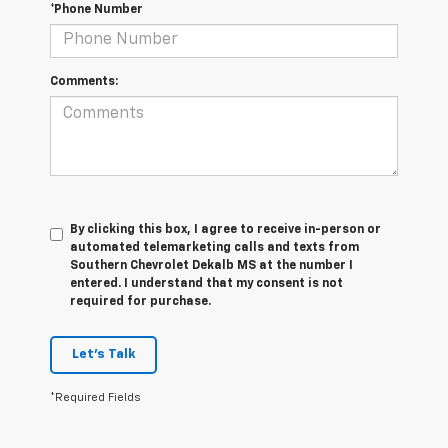
*Phone Number
Comments:
By clicking this box, I agree to receive in-person or
automated telemarketing calls and texts from
Southern Chevrolet Dekalb MS at the number I
entered. I understand that my consent is not
required for purchase.
Let's Talk
*Required Fields