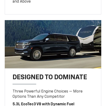
and Above
DESIGNED TO DOMINATE
Three Powerful Engine Choices — More
Options Than Any Competitor
5.3L EcoTec3 V8 with Dynamic Fuel