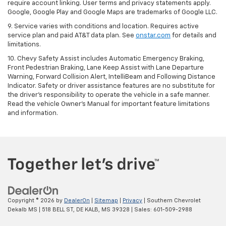
require account linking. User terms and privacy statements apply.
Google, Google Play and Google Maps are trademarks of Google LLC.
9. Service varies with conditions and location. Requires active
service plan and paid AT&T data plan. See
onstar.com
for details and
limitations.
10. Chevy Safety Assist includes Automatic Emergency Braking,
Front Pedestrian Braking, Lane Keep Assist with Lane Departure
Warning, Forward Collision Alert, IntelliBeam and Following Distance
Indicator. Safety or driver assistance features are no substitute for
the driver's responsibility to operate the vehicle in a safe manner.
Read the vehicle Owner's Manual for important feature limitations
and information.
Copyright © 2026
by
DealerOn
|
Sitemap
|
Privacy
| Southern Chevrolet
Dekalb MS
|
518 BELL ST,
DE KALB,
MS
39328
| Sales:
601-509-2988