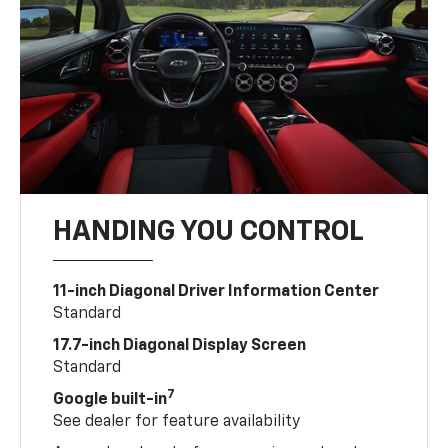
HANDING YOU CONTROL
11-inch Diagonal Driver Information Center
Standard
17.7-inch Diagonal Display Screen
Standard
7
Google built-in
See dealer for feature availability