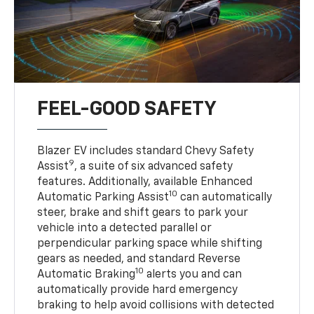
FEEL-GOOD SAFETY
Blazer EV includes standard Chevy Safety
9
Assist
, a suite of six advanced safety
features. Additionally, available Enhanced
10
Automatic Parking Assist
can automatically
steer, brake and shift gears to park your
vehicle into a detected parallel or
perpendicular parking space while shifting
gears as needed, and standard Reverse
10
Automatic Braking
alerts you and can
automatically provide hard emergency
braking to help avoid collisions with detected