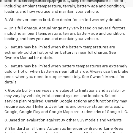
dealer fees and optional equipment. Dealer sets final price.
2. On a full charge. Actual range may vary based on several factors,
including ambient temperature, terrain, battery age and condition,
loading, and how you use and maintain your vehicle.
3. Whichever comes first. See dealer for limited warranty details.
4. On a full charge. Actual range may vary based on several factors,
including ambient temperature, terrain, battery age and condition,
loading, and how you use and maintain your vehicle.
5. Feature may be limited when the battery temperatures are
extremely cold or hot or when battery is near full charge. See
Owner’s Manual for details.
6. Feature may be limited when battery temperatures are extremely
cold or hot or when battery is near full charge. Always use the brake
pedal when you need to stop immediately. See Owner’s Manual for
details.
7. Google built-in services are subject to limitations and availability
may vary by vehicle, infotainment system and location. Select
service plan required. Certain Google actions and functionality may
require account linking. User terms and privacy statements apply.
Google, Google Play and Google Maps are trademarks of Google LLC.
8. Based on evaluation against 39 other SUV models and variants.
9. Standard on all trims: Automatic Emergency Braking, Lane Keep