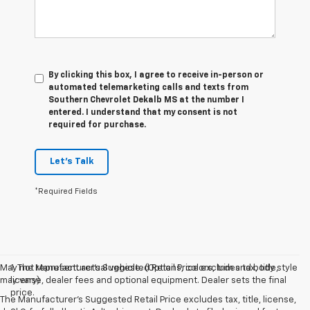
By clicking this box, I agree to receive in-person or
automated telemarketing calls and texts from
Southern Chevrolet Dekalb MS at the number I
entered. I understand that my consent is not
required for purchase.
Let's Talk
*Required Fields
May not represent actual vehicle. (Options, colors, trim and body style
1. The Manufacturer’s Suggested Retail Price excludes tax, title,
may vary)
license, dealer fees and optional equipment. Dealer sets the final
price.
The Manufacturer's Suggested Retail Price excludes tax, title, license,