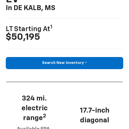
In DE KALB, MS
1
LT Starting At
$50,195
Search New Inventory
324 mi.
electric
17.7-inch
2
range
diagonal