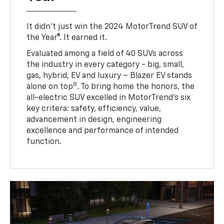
It didn’t just win the 2024 MotorTrend SUV of
the Year®. It earned it.
Evaluated among a field of 40 SUVs across
the industry in every category - big, small,
gas, hybrid, EV and luxury – Blazer EV stands
8
alone on top
. To bring home the honors, the
all-electric SUV excelled in MotorTrend’s six
key critera: safety, efficiency, value,
advancement in design, engineering
excellence and performance of intended
function.