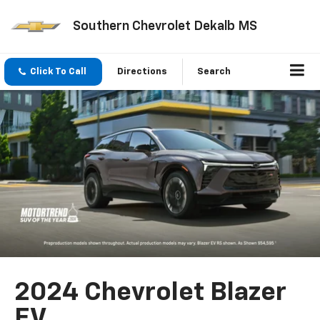
Southern Chevrolet Dekalb MS
Click To Call
Directions
Search
2024 Chevrolet Blazer
EV