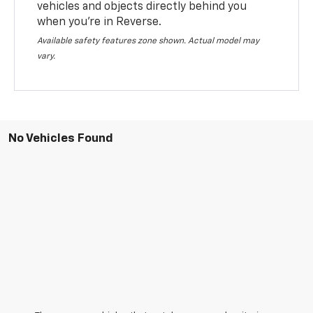
vehicles and objects directly behind you
when you’re in Reverse.
Available safety features zone shown. Actual model may
vary.
No Vehicles Found