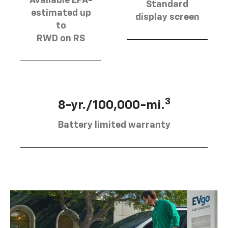
Available EPA-
Standard
estimated up
display screen
to
RWD on RS
3
8-yr./100,000-mi.
Battery limited warranty