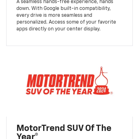
A seamless hands-free experience, hands
down. With Google built-in compatibility,
every drive is more seamless and
personalized. Access some of your favorite
apps directly on your center display.
MotorTrend SUV Of The
Year®