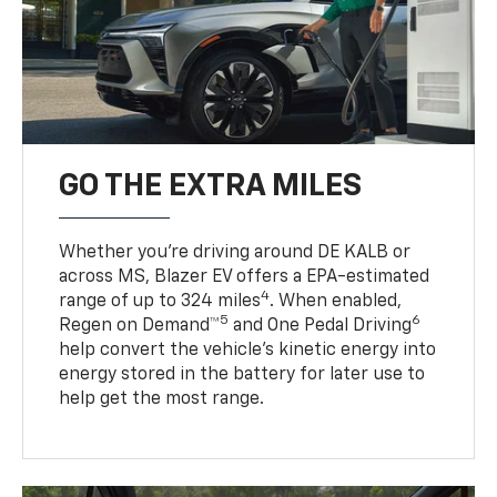
GO THE EXTRA MILES
Whether you’re driving around DE KALB or
across MS, Blazer EV offers a EPA-estimated
4
range of up to 324 miles
. When enabled,
5
6
Regen on Demand™
and One Pedal Driving
help convert the vehicle's kinetic energy into
energy stored in the battery for later use to
help get the most range.