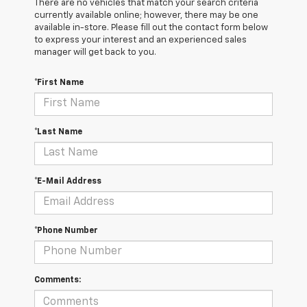
There are no vehicles that match your search criteria
currently available online; however, there may be one
available in-store. Please fill out the contact form below
to express your interest and an experienced sales
manager will get back to you.
*First Name
*Last Name
*E-Mail Address
*Phone Number
Comments: