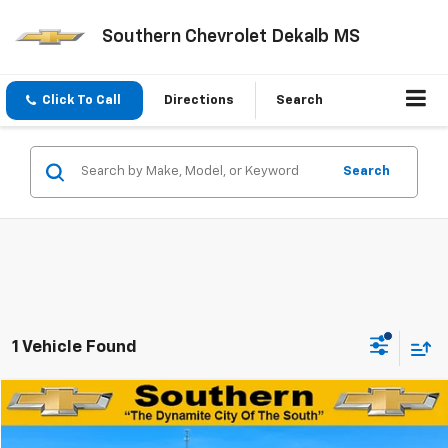
Southern Chevrolet Dekalb MS
Click To Call
Directions
Search
Search
1 Vehicle Found
Compare Vehicle
$18,938
Used
2021
Chevrolet Blazer
2LT
DYNAMITE SAVINGS PRICE