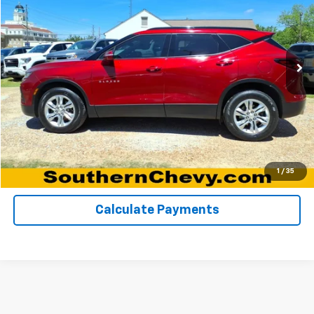
Special Offer
VIN:
3GNKBCRS5MS523254
Stock:
67149A
Model:
1NK26
106,267 mi
Ext.
Int.
Click To Call
View Details
Request A Quote
1
/
35
Calculate Payments